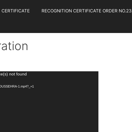
 CERTIFICATE
RECOGNITION CERTIFICATE ORDER NO.23/
ation
ce(s) not found
/10/DUSSEHRA-1.mp4?_=1