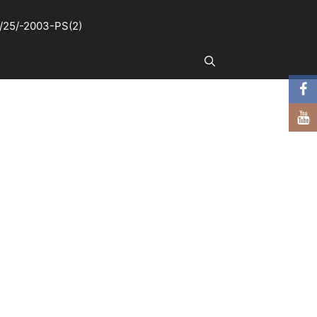
25/-2003-PS(2)
Search