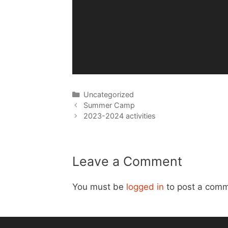
Categories
Uncategorized
Post
Summer Camp
navigation
2023-2024 activities
Leave a Comment
You must be
logged in
to post a comm