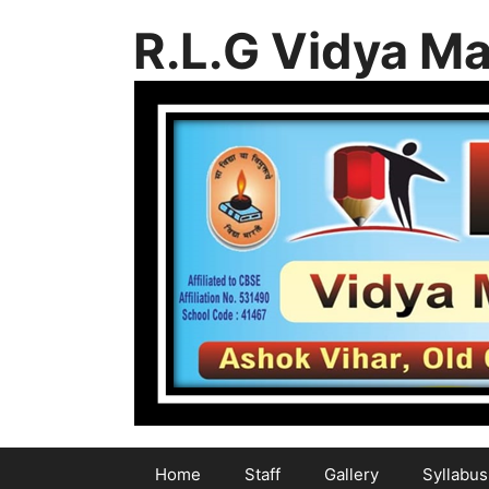
Skip
R.L.G Vidya Ma
to
content
Home
Staff
Gallery
Syllabus