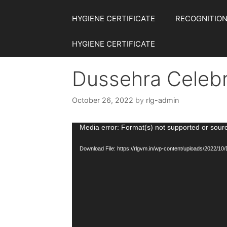
HYGIENE CERTIFICATE
RECOGNITION
HYGIENE CERTIFICATE
Dussehra Celebr
October 26, 2022
by
rlg-admin
Video
Media error: Format(s) not supported or sour
Player
Download File: https://rlgvm.in/wp-content/uploads/2022