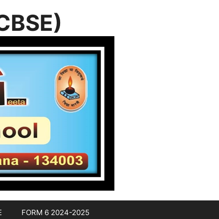
(CBSE)
E
FORM 6 2024-2025