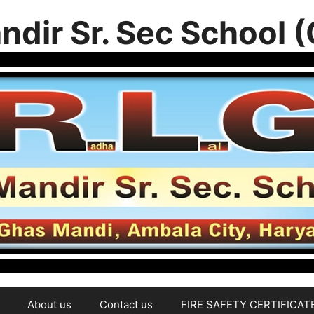
ndir Sr. Sec School 
About us
Contact us
FIRE SAFETY CERTIFICAT