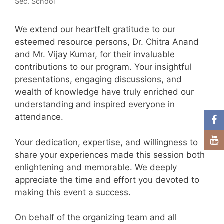
Sec. School
We extend our heartfelt gratitude to our
esteemed resource persons, Dr. Chitra Anand
and Mr. Vijay Kumar, for their invaluable
contributions to our program. Your insightful
presentations, engaging discussions, and
wealth of knowledge have truly enriched our
understanding and inspired everyone in
attendance.
Your dedication, expertise, and willingness to
share your experiences made this session both
enlightening and memorable. We deeply
appreciate the time and effort you devoted to
making this event a success.
On behalf of the organizing team and all