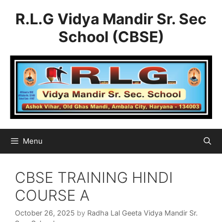
Skip
R.L.G Vidya Mandir Sr. Sec
to
content
School (CBSE)
Menu
CBSE TRAINING HINDI
COURSE A
October 26, 2025
by
Radha Lal Geeta Vidya Mandir Sr.