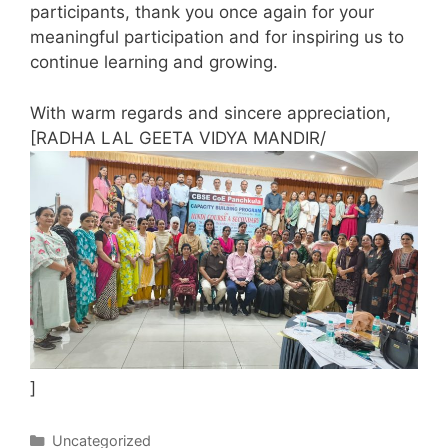
participants, thank you once again for your
meaningful participation and for inspiring us to
continue learning and growing.
With warm regards and sincere appreciation,
[RADHA LAL GEETA VIDYA MANDIR/
]
Categories
Uncategorized