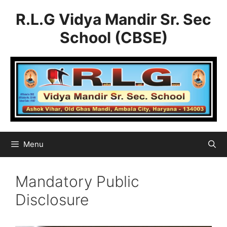
Skip
R.L.G Vidya Mandir Sr. Sec
to
content
School (CBSE)
Menu
Mandatory Public
Disclosure