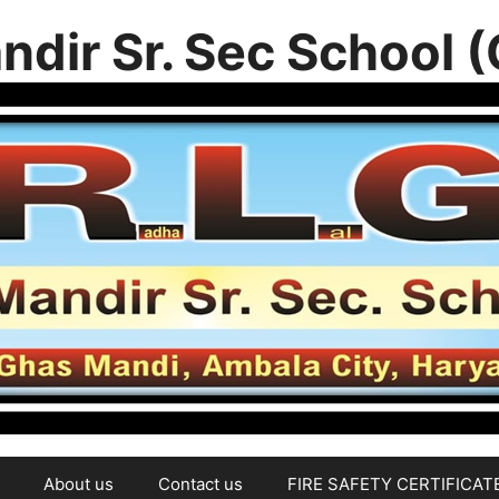
ndir Sr. Sec School 
About us
Contact us
FIRE SAFETY CERTIFICAT