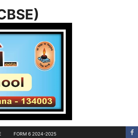
(CBSE)
E
FORM 6 2024-2025