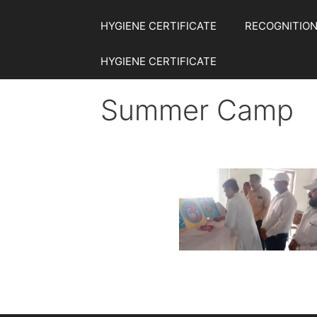
HYGIENE CERTIFICATE
RECOGNITION
HYGIENE CERTIFICATE
Summer Camp