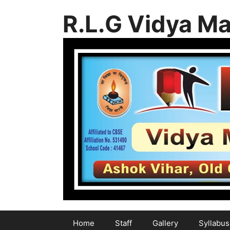
Skip
R.L.G Vidya Ma
to
content
Home
Staff
Gallery
Syllabus