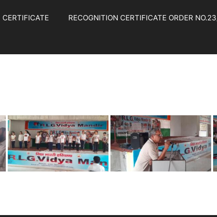
 CERTIFICATE
RECOGNITION CERTIFICATE ORDER NO.23/