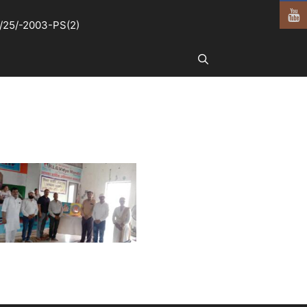
25/-2003-PS(2)
Search