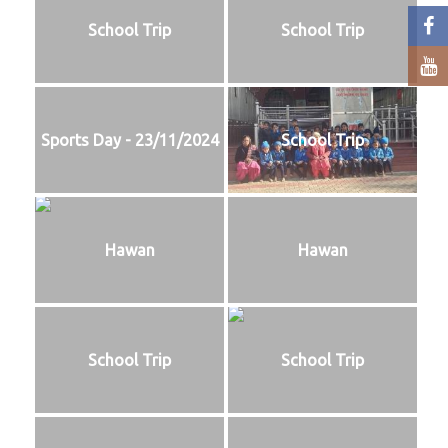
School Trip
School Trip
Sports Day - 23/11/2024
School Trip
Hawan
Hawan
School Trip
School Trip