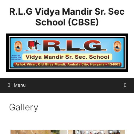
Skip
R.L.G Vidya Mandir Sr. Sec
to
content
School (CBSE)
Menu
Gallery