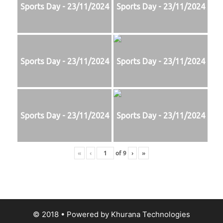
Sports Day - 23/11/2024
Sports Day - 23/11/2024
Sports Day - 23/11/2024
Sports Day - 23/11/2024
Sports Day - 23/11/2024
Sports Day - 23/11/2024
«
‹
of
9
›
»
© 2018
• Powered by
Khurana Technologies