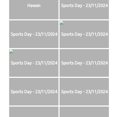
Hawan
Sports Day - 23/11/2024
Sports Day - 23/11/2024
Sports Day - 23/11/2024
Sports Day - 23/11/2024
Sports Day - 23/11/2024
Sports Day - 23/11/2024
Sports Day - 23/11/2024