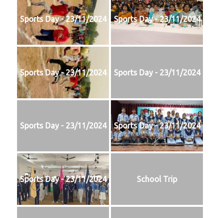
Sports Day - 23/11/2024
Sports Day - 23/11/2024
Sports Day - 23/11/2024
Sports Day - 23/11/2024
Sports Day - 23/11/2024
Sports Day - 23/11/2024
Sports Day - 23/11/2024
School Trip